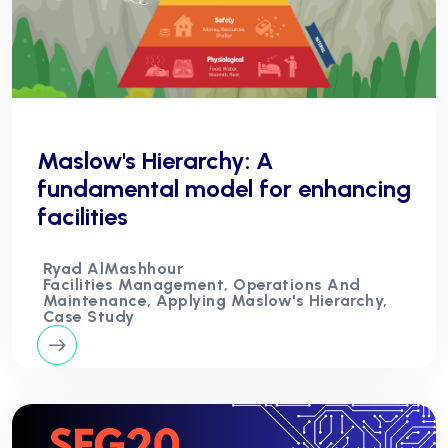
Maslow's Hierarchy: A
fundamental model for enhancing
facilities
Ryad AlMashhour
Facilities Management, Operations And
Maintenance, Applying Maslow's Hierarchy,
Case Study