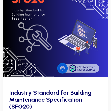
Industry Standard for Building
Maintenance Specification
(SFG20)