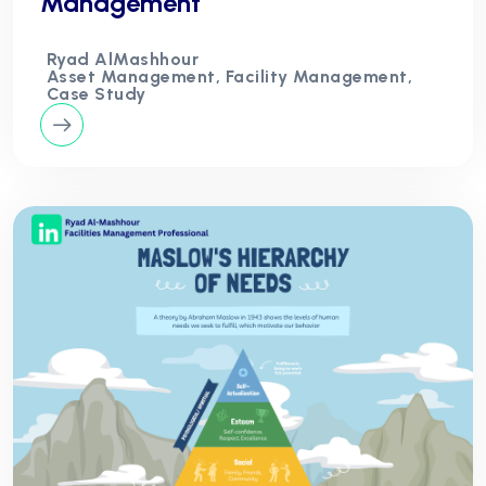
Management
Ryad AlMashhour
Asset Management, Facility Management,
Case Study