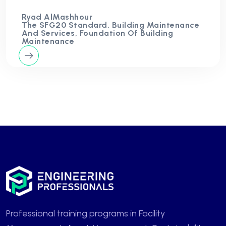
Ryad AlMashhour
The SFG20 Standard, Building Maintenance
And Services, Foundation Of Building
Maintenance
Professional training programs in Facility