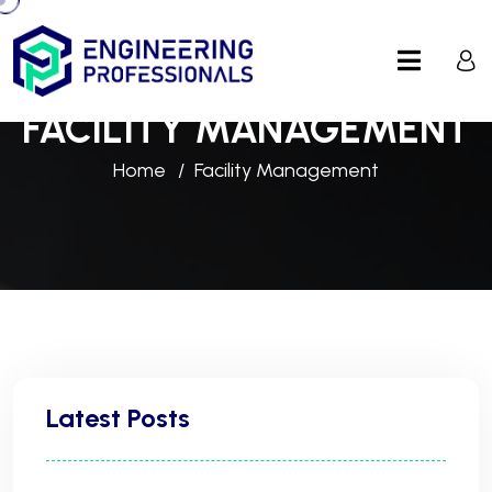
FACILITY MANAGEMENT
Home
Facility Management
Latest Posts