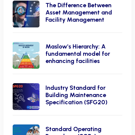
The Difference Between
Asset Management and
Facility Management
Maslow's Hierarchy: A
fundamental model for
enhancing facilities
Industry Standard for
Building Maintenance
Specification (SFG20)
Standard Operating