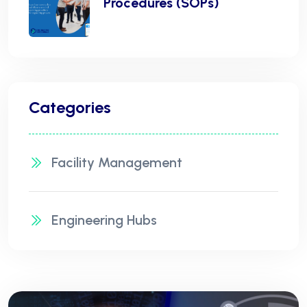
Procedures (SOPs)
Categories
Facility Management
Engineering Hubs