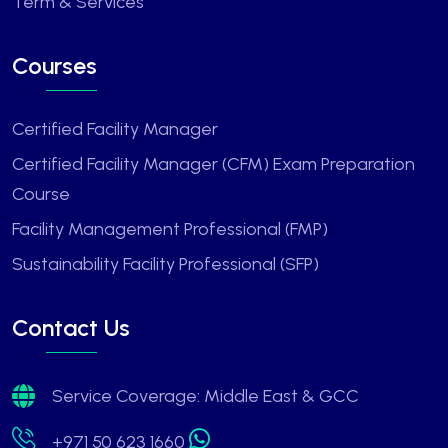
Term & Services
Courses
Certified Facility Manager
Certified Facility Manager (CFM) Exam Preparation
Course
Facility Management Professional (FMP)
Sustainability Facility Professional (SFP)
Contact Us
Service Coverage: Middle East & GCC
+971 50 623 1660