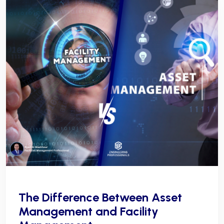
The Difference Between Asset
Management and Facility