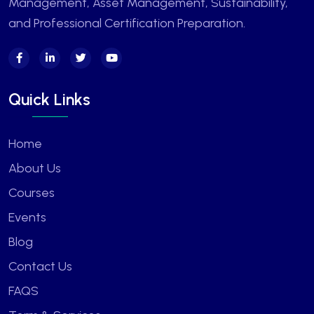
Management, Asset Management, Sustainability,
and Professional Certification Preparation.
Quick Links
Home
About Us
Courses
Events
Blog
Contact Us
FAQS